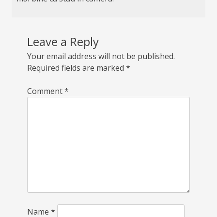
Leave a Reply
Your email address will not be published.
Required fields are marked
*
Comment
*
Name
*