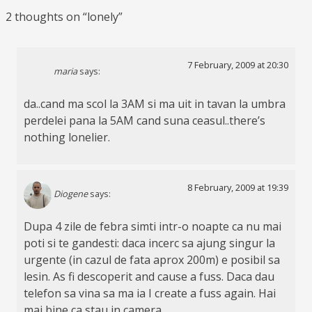
2 thoughts on “
lonely
”
7 February, 2009 at 20:30
maria
says:
da..cand ma scol la 3AM si ma uit in tavan la umbra
perdelei pana la 5AM cand suna ceasul..there’s
nothing lonelier.
8 February, 2009 at 19:39
Diogene
says:
Dupa 4 zile de febra simti intr-o noapte ca nu mai
poti si te gandesti: daca incerc sa ajung singur la
urgente (in cazul de fata aprox 200m) e posibil sa
lesin. As fi descoperit and cause a fuss. Daca dau
telefon sa vina sa ma ia I create a fuss again. Hai
mai bine ca stau in camera.