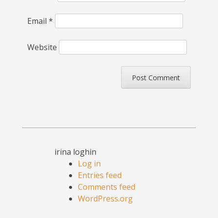
Email
*
Website
irina loghin
Log in
Entries feed
Comments feed
WordPress.org