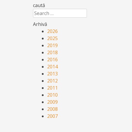
caută
Search
Arhivă
2026
2025
2019
2018
2016
2014
2013
2012
2011
2010
2009
2008
2007