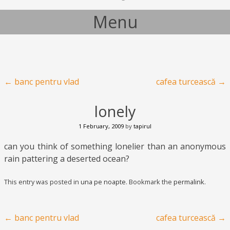
Menu
Skip to content
Post navigation
←
banc pentru vlad
cafea turcească
→
lonely
1 February, 2009
by
tapirul
can you think of something lonelier than an anonymous
rain pattering a deserted ocean?
This entry was posted in
una pe noapte
. Bookmark the
permalink
.
Post navigation
←
banc pentru vlad
cafea turcească
→