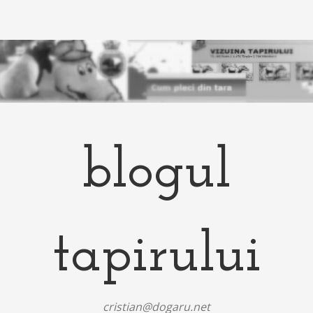
blogul
tapirului
cristian@dogaru.net