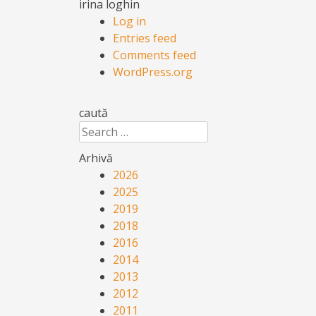
irina loghin
Log in
Entries feed
Comments feed
WordPress.org
caută
Search
Arhivă
2026
2025
2019
2018
2016
2014
2013
2012
2011