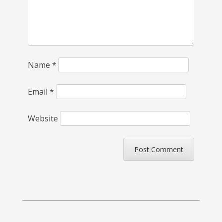
Name
*
Email
*
Website