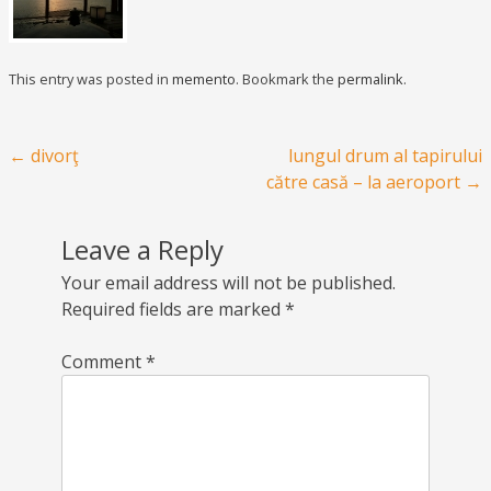
This entry was posted in
memento
. Bookmark the
permalink
.
Post navigation
←
divorţ
lungul drum al tapirului
către casă – la aeroport
→
Leave a Reply
Your email address will not be published.
Required fields are marked
*
Comment
*