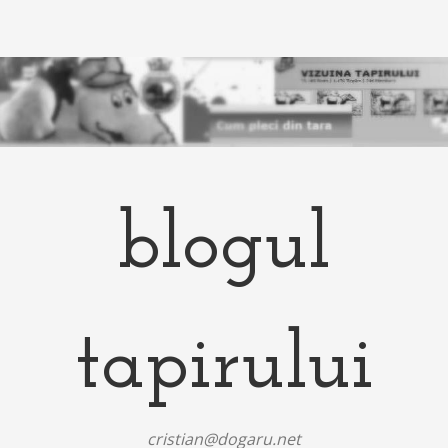
blogul
tapirului
cristian@dogaru.net