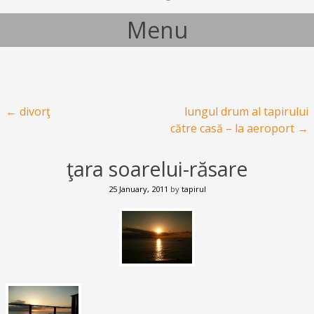
Menu
Skip to content
Post navigation
←
divorţ
lungul drum al tapirului
către casă – la aeroport
→
ţara soarelui-răsare
25 January, 2011
by
tapirul