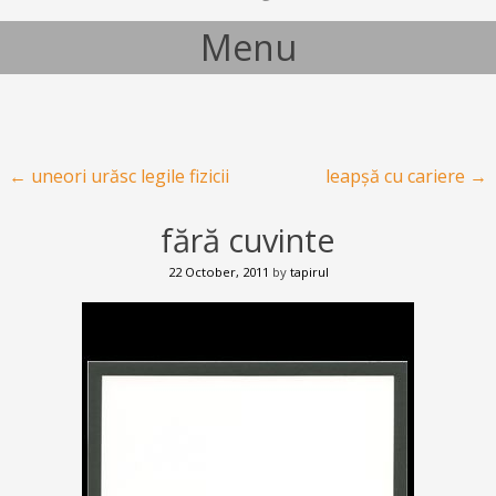
Menu
Skip to content
Post navigation
←
uneori urăsc legile fizicii
leapșă cu cariere
→
fără cuvinte
22 October, 2011
by
tapirul