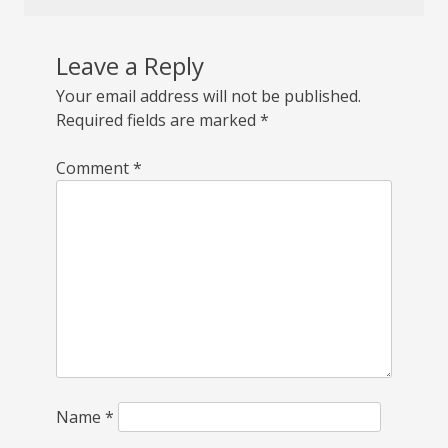
Leave a Reply
Your email address will not be published.
Required fields are marked
*
Comment
*
Name
*