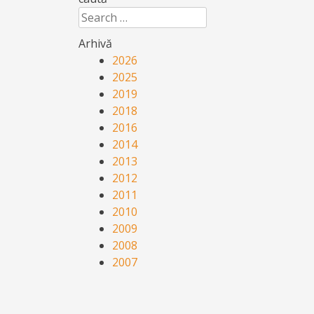
Search
Arhivă
2026
2025
2019
2018
2016
2014
2013
2012
2011
2010
2009
2008
2007