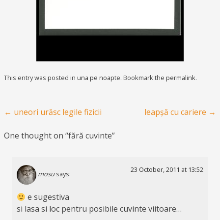
This entry was posted in
una pe noapte
. Bookmark the
permalink
.
Post navigation
←
uneori urăsc legile fizicii
leapșă cu cariere
→
One thought on “
fără cuvinte
”
23 October, 2011 at 13:52
mosu
says:
e sugestiva
si lasa si loc pentru posibile cuvinte viitoare…