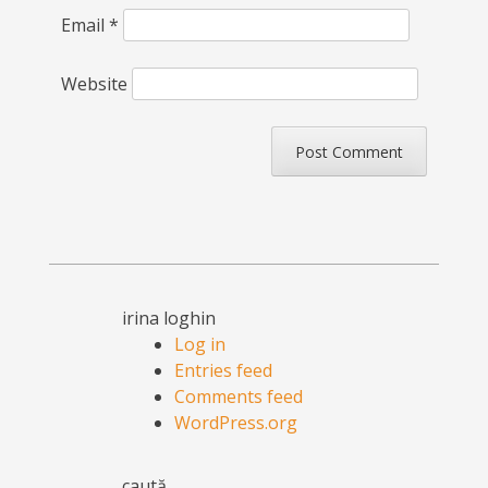
Email
*
Website
irina loghin
Log in
Entries feed
Comments feed
WordPress.org
caută