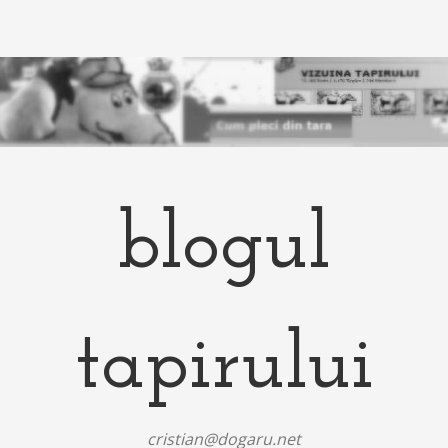
blogul
tapirului
cristian@dogaru.net