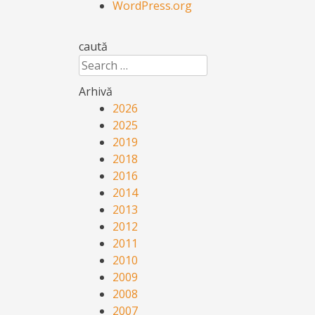
WordPress.org
caută
Search
Arhivă
2026
2025
2019
2018
2016
2014
2013
2012
2011
2010
2009
2008
2007