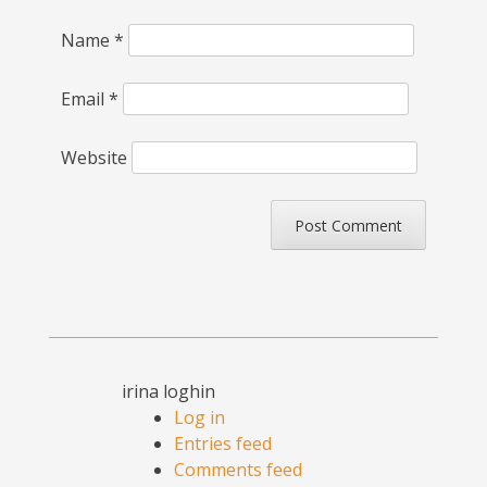
Name
*
Email
*
Website
irina loghin
Log in
Entries feed
Comments feed