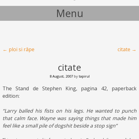
Menu
Skip to content
Post navigation
←
ploi si râpe
citate
→
citate
8 August, 2007
by
tapirul
The Stand de Stephen King, pagina 42, paperback
edition:
“Larry balled his fists on his legs. He wanted to punch
that calm face. Wayne was saying things that made him
feel like a small pile of dogshit beside a stop sign”