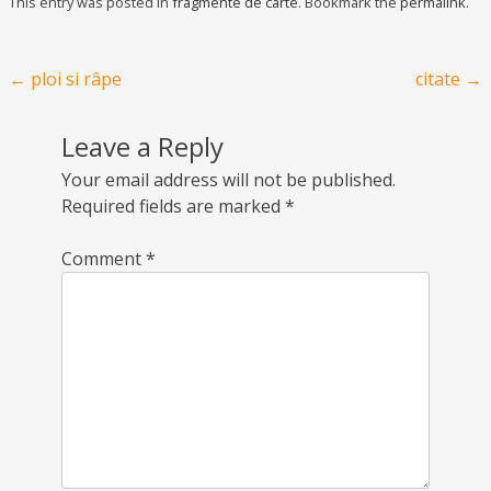
This entry was posted in
fragmente de carte
. Bookmark the
permalink
.
Post navigation
←
ploi si râpe
citate
→
Leave a Reply
Your email address will not be published.
Required fields are marked
*
Comment
*