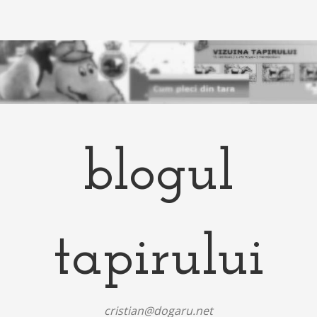
blogul
tapirului
cristian@dogaru.net