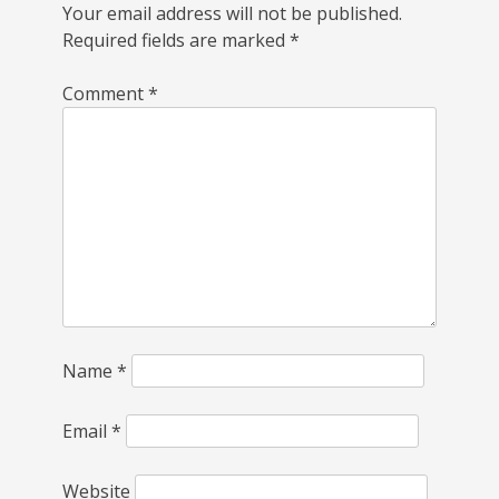
Your email address will not be published.
Required fields are marked
*
Comment
*
Name
*
Email
*
Website