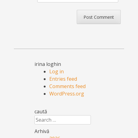
irina loghin
Log in
Entries feed
Comments feed
WordPress.org
caută
Search
Arhivă