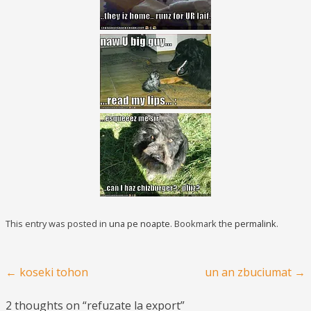
This entry was posted in
una pe noapte
. Bookmark the
permalink
.
Post navigation
←
koseki tohon
un an zbuciumat
→
2 thoughts on “
refuzate la export
”