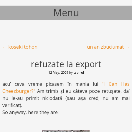
Menu
Skip to content
Post navigation
←
koseki tohon
un an zbuciumat
→
refuzate la export
12 May, 2009
by
tapirul
acu’ ceva vreme picasem în mania lui
“I Can Has
Cheezburger?”
Am trimis şi eu câteva poze retuşate, da’
nu le-au primit niciodată (sau aşa cred, nu am mai
verificat).
So anyway, here they are: