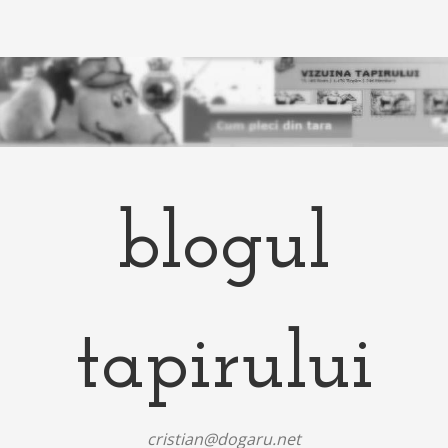
blogul
tapirului
cristian@dogaru.net