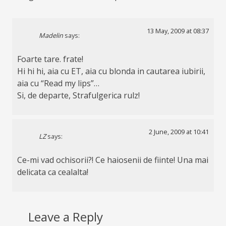
13 May, 2009 at 08:37
Madelin
says:
Foarte tare. frate!
Hi hi hi, aia cu ET, aia cu blonda in cautarea iubirii,
aia cu “Read my lips”…
Si, de departe, Strafulgerica rulz!
2 June, 2009 at 10:41
LZ
says:
Ce-mi vad ochisorii?! Ce haiosenii de fiinte! Una mai
delicata ca cealalta!
Leave a Reply