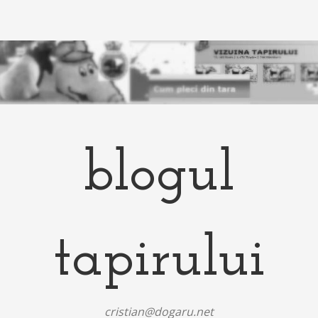
blogul
tapirului
cristian@dogaru.net