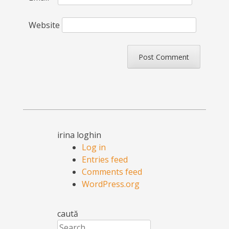
Website
irina loghin
Log in
Entries feed
Comments feed
WordPress.org
caută
Search