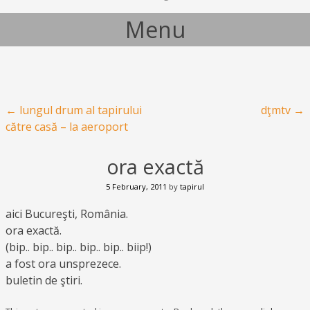
Menu
Skip to content
Post navigation
←
lungul drum al tapirului
dţmtv
→
către casă – la aeroport
ora exactă
5 February, 2011
by
tapirul
aici Bucureşti, România.
ora exactă.
(bip.. bip.. bip.. bip.. bip.. biip!)
a fost ora unsprezece.
buletin de ştiri.