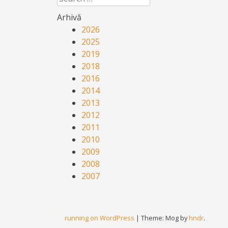
Arhivă
2026
2025
2019
2018
2016
2014
2013
2012
2011
2010
2009
2008
2007
running on WordPress
|
Theme: Mog by
hndr
.