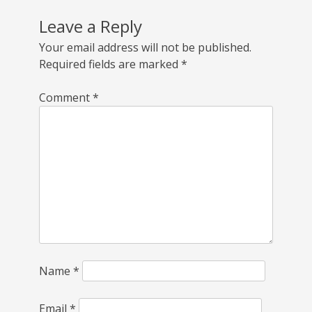
Leave a Reply
Your email address will not be published.
Required fields are marked
*
Comment
*
Name
*
Email
*