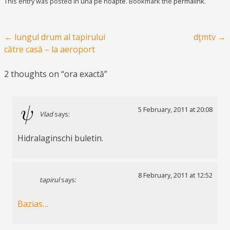
This entry was posted in
una pe noapte
. Bookmark the
permalink
.
Post navigation
←
lungul drum al tapirului
dţmtv
→
către casă – la aeroport
2 thoughts on “
ora exactă
”
5 February, 2011 at 20:08
Vlad
says:
Hidralaginschi buletin.
8 February, 2011 at 12:52
tapirul
says:
Bazias…