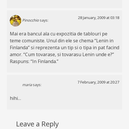
28 January, 2009 at 03:18
Pinocchio
says:
Mai era bancul ala cu expozitia de tablouri pe
teme comuniste. Unul din ele se chema “Lenin in
Finlanda” si reprezenta un tip si o tipa in pat facind
amor. “Cum tovarase, si tovarasu Lenin unde e?”
Raspuns: “In Finlanda.”
7 February, 2009 at 20:27
maria
says:
hihi…
Leave a Reply