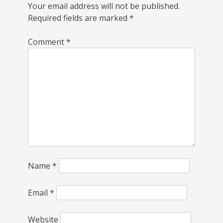
Your email address will not be published.
Required fields are marked
*
Comment
*
Name
*
Email
*
Website