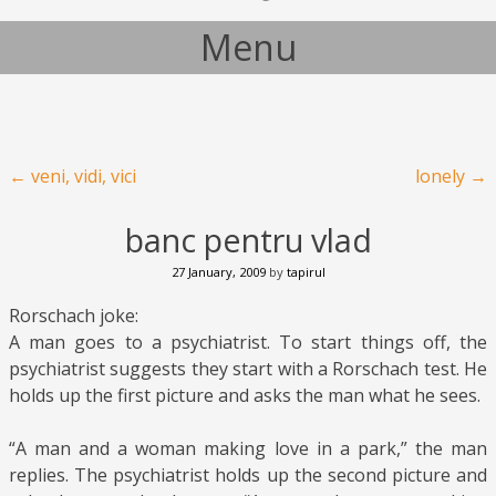
Menu
Skip to content
Post navigation
←
veni, vidi, vici
lonely
→
banc pentru vlad
27 January, 2009
by
tapirul
Rorschach joke:
A man goes to a psychiatrist. To start things off, the
psychiatrist suggests they start with a Rorschach test. He
holds up the first picture and asks the man what he sees.
“A man and a woman making love in a park,” the man
replies. The psychiatrist holds up the second picture and