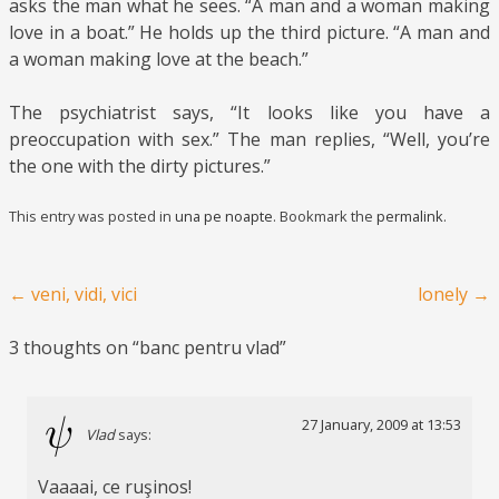
asks the man what he sees. “A man and a woman making
love in a boat.” He holds up the third picture. “A man and
a woman making love at the beach.”
The psychiatrist says, “It looks like you have a
preoccupation with sex.” The man replies, “Well, you’re
the one with the dirty pictures.”
This entry was posted in
una pe noapte
. Bookmark the
permalink
.
Post navigation
←
veni, vidi, vici
lonely
→
3 thoughts on “
banc pentru vlad
”
27 January, 2009 at 13:53
Vlad
says:
Vaaaai, ce ruşinos!