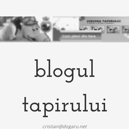
blogul
tapirului
cristian@dogaru.net