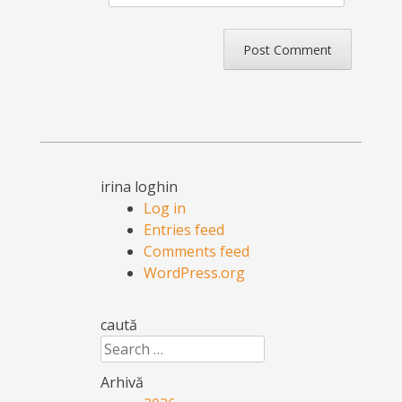
irina loghin
Log in
Entries feed
Comments feed
WordPress.org
caută
Search
Arhivă