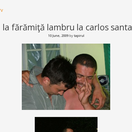
rv
 la fărămiţă lambru la carlos sant
10 June, 2009
by
tapirul