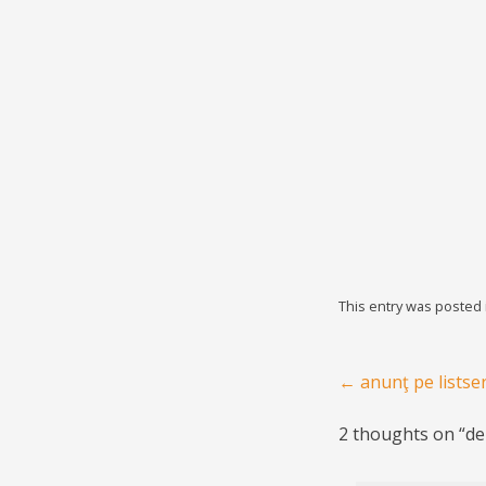
This entry was posted
Post navigation
←
anunţ pe listse
2 thoughts on “
de