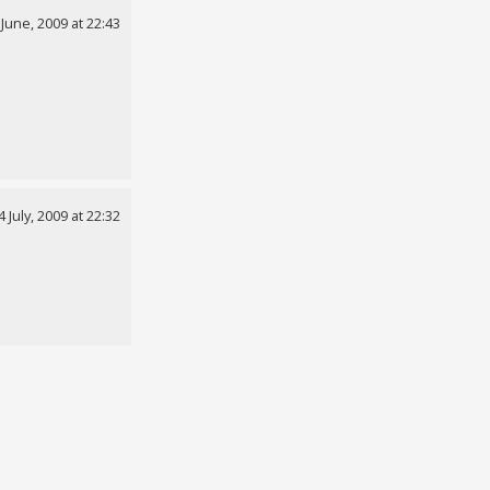
 June, 2009 at 22:43
4 July, 2009 at 22:32