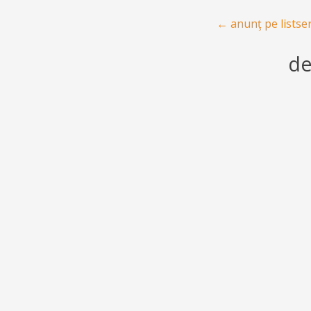
Post navigation
←
anunţ pe listse
de