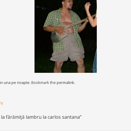
 in
una pe noapte
. Bookmark the
permalink
.
rv
 la fărămiţă lambru la carlos santana
”