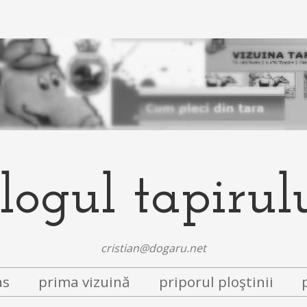
logul tapirul
cristian@dogaru.net
as
prima vizuină
priporul ploştinii