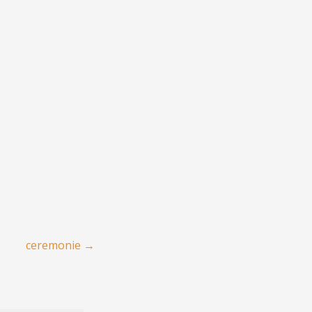
ceremonie
→