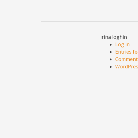
irina loghin
Log in
Entries f
Comments
WordPres