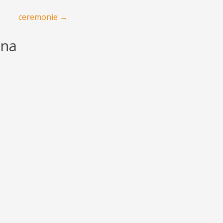
ceremonie
→
ana