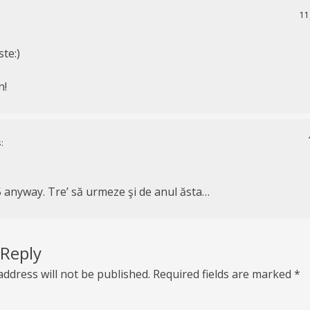
11
ste:)
n!
:
5 anyway. Tre’ să urmeze şi de anul ăsta…
 Reply
address will not be published.
Required fields are marked
*