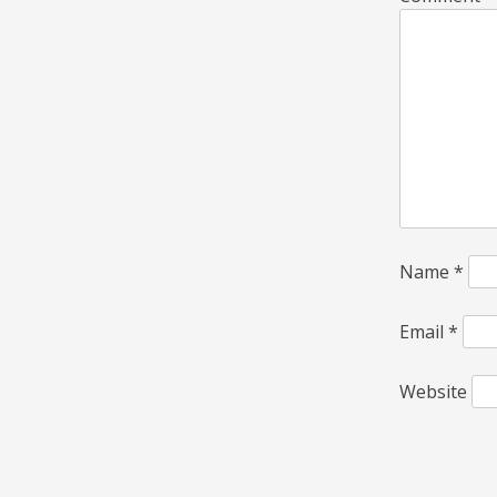
Name
*
Email
*
Website