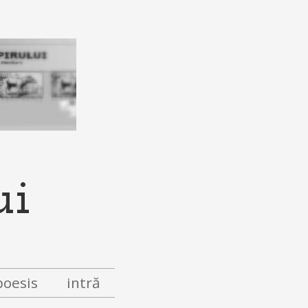
ui
poesis
intră