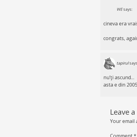
WE
says:
cineva era vrai
congrats, agai
tapirul
says
nu’ţi ascund…
asta e din 200
Leave a
Your email 
Comment
*