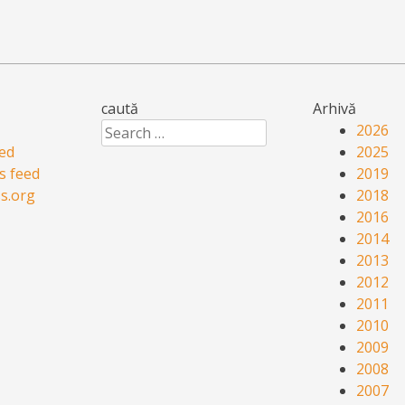
caută
Arhivă
Search
2026
eed
2025
 feed
2019
s.org
2018
2016
2014
2013
2012
2011
2010
2009
2008
2007